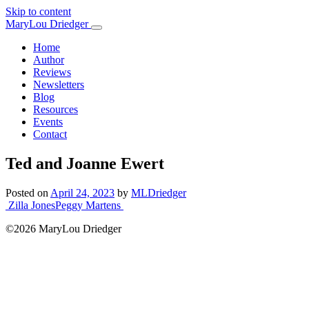
Skip to content
Main
MaryLou Driedger
Navigation
Home
Author
Reviews
Newsletters
Blog
Resources
Events
Contact
Ted and Joanne Ewert
Posted on
April 24, 2023
by
MLDriedger
Post
Zilla Jones
Peggy Martens
navigation
©2026 MaryLou Driedger