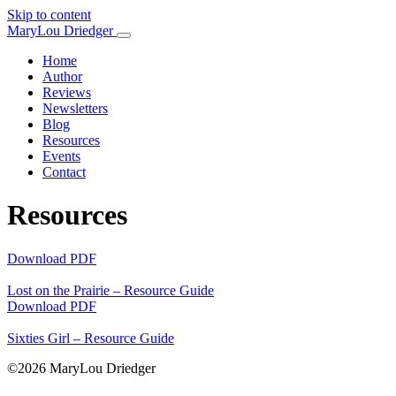
Skip to content
Main
MaryLou Driedger
Navigation
Home
Author
Reviews
Newsletters
Blog
Resources
Events
Contact
Resources
Download PDF
Lost on the Prairie – Resource Guide
Download PDF
Sixties Girl – Resource Guide
©2026 MaryLou Driedger