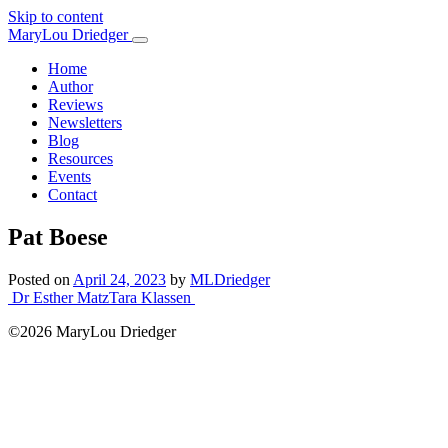
Skip to content
Main
MaryLou Driedger
Navigation
Home
Author
Reviews
Newsletters
Blog
Resources
Events
Contact
Pat Boese
Posted on
April 24, 2023
by
MLDriedger
Post
Dr Esther Matz
Tara Klassen
navigation
©2026 MaryLou Driedger