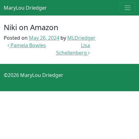
Skip to content
MaryLou Driedger
Main Navigation
Niki on Amazon
Posted on
May 26, 2024
by
MLDriedger
Post navigation
Pamela Bowles
Lisa
Schellenberg
©2026 MaryLou Driedger