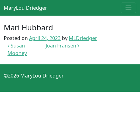
Skip to content
MaryLou Driedger
Main Navigation
Mari Hubbard
Posted on
April 24, 2023
by
MLDriedger
Post navigation
Susan
Joan Fransen
Mooney
©2026 MaryLou Driedger